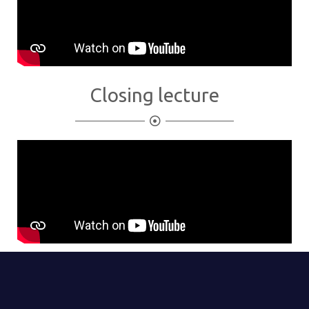
Closing lecture