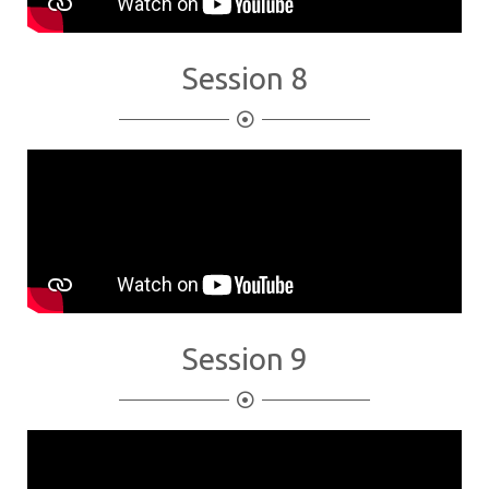
Session 8
Session 9