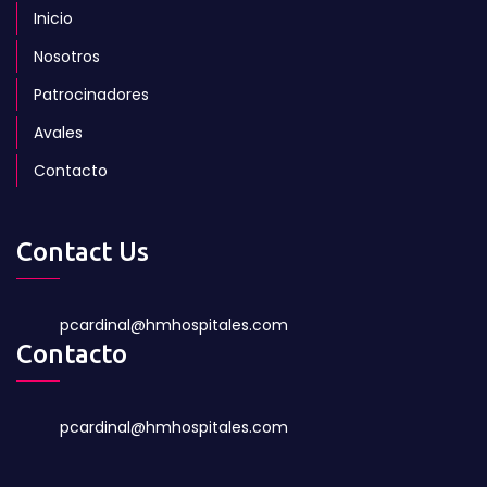
Inicio
Nosotros
Patrocinadores
Avales
Contacto
Contact Us
pcardinal@hmhospitales.com
Contacto
pcardinal@hmhospitales.com