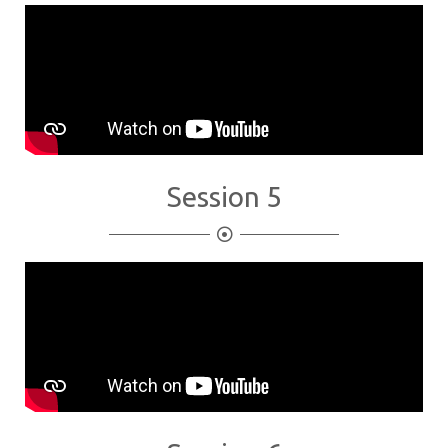
Session 5