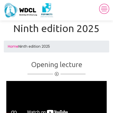
Ninth edition 2025
Home
Ninth edition 2025
Opening lecture