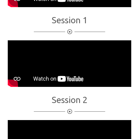
Session 1
Session 2