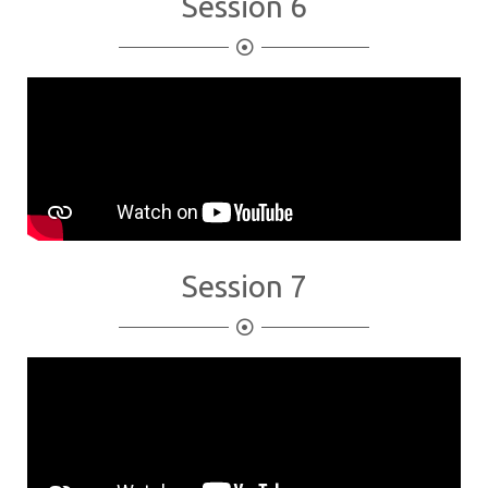
Session 6
Session 7