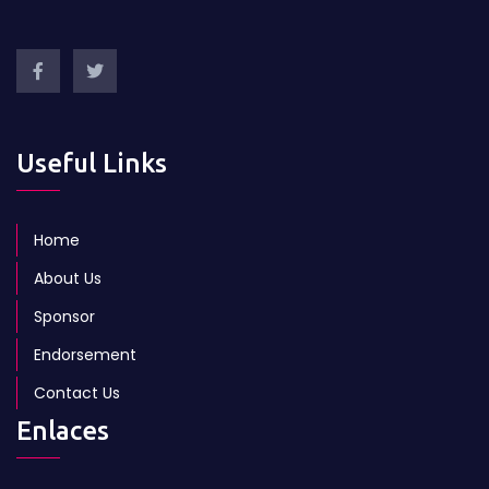
Useful Links
Home
About Us
Sponsor
Endorsement
Contact Us
Enlaces