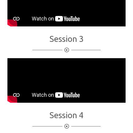
Session 3
Session 4