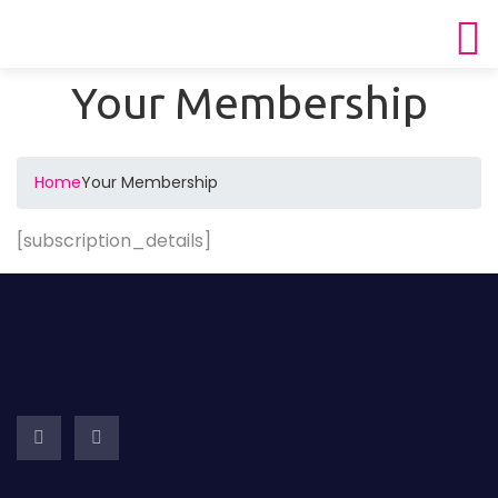
Your Membership
Home
Your Membership
[subscription_details]