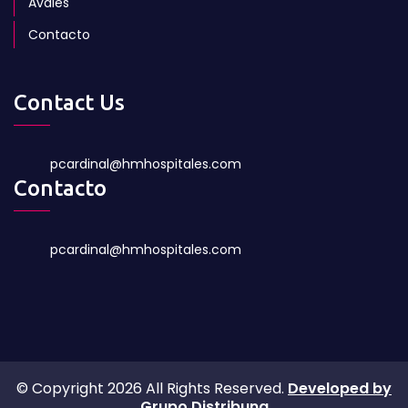
Avales
Contacto
Contact Us
pcardinal@hmhospitales.com
Contacto
pcardinal@hmhospitales.com
© Copyright 2026 All Rights Reserved.
Developed by
Grupo Distribuna