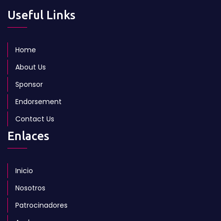
Useful Links
Home
About Us
Sponsor
Endorsement
Contact Us
Enlaces
Inicio
Nosotros
Patrocinadores