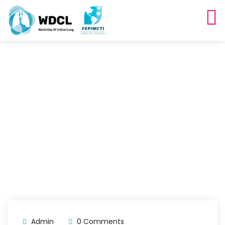
Archives
Home
Blog
Admin
0 Comments