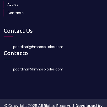
Avales
Contacto
Contact Us
pcardinal@hmhospitales.com
Contacto
pcardinal@hmhospitales.com
© Copyright 2026 All Rights Reserved.
Developed by