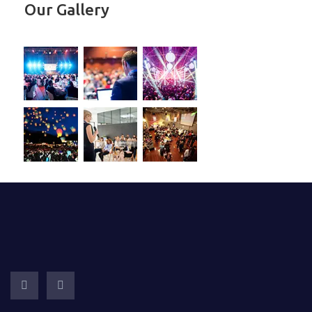
Our Gallery