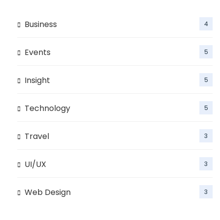
Business
4
Events
5
Insight
5
Technology
5
Travel
3
UI/UX
3
Web Design
3