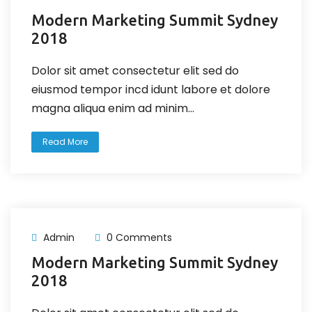
Modern Marketing Summit Sydney
2018
Dolor sit amet consectetur elit sed do
eiusmod tempor incd idunt labore et dolore
magna aliqua enim ad minim...
Read More
Admin
0 Comments
Modern Marketing Summit Sydney
2018