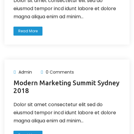
Dolor sit amet consectetur elit sed do
eiusmod tempor incd idunt labore et dolore
magna aliqua enim ad minim...
Read More
Admin
0 Comments
Modern Marketing Summit Sydney
2018
Dolor sit amet consectetur elit sed do
eiusmod tempor incd idunt labore et dolore
magna aliqua enim ad minim...