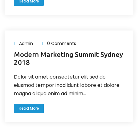
Read More
Admin
0 Comments
Modern Marketing Summit Sydney
2018
Dolor sit amet consectetur elit sed do
eiusmod tempor incd idunt labore et dolore
magna aliqua enim ad minim...
Read More