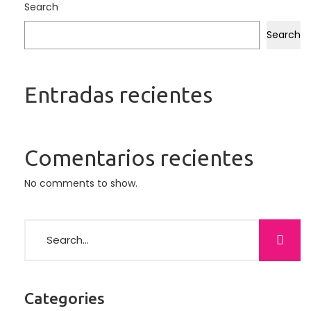
Search
Search
Entradas recientes
Comentarios recientes
No comments to show.
Categories