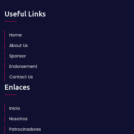
Useful Links
Home
About Us
Sponsor
Endorsement
Contact Us
Enlaces
Inicio
Nosotros
Patrocinadores